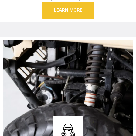
LEARN MORE