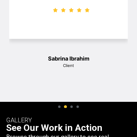
frames and great prices! I would highly
recommend them and we will be using
them again! Thank you so much John!
1
Christina Wesson
Client
GALLERY
See Our Work in Action
Browse through our gallery to see real