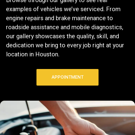
examples of vehicles we’ve serviced. From
engine repairs and brake maintenance to
roadside assistance and mobile diagnostics,
our gallery showcases the quality, skill, and
dedication we bring to every job right at your
location in Houston.
APPOINTMENT