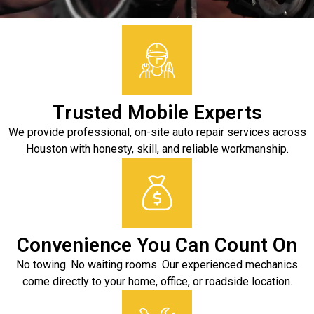
Trusted Mobile Experts
We provide professional, on-site auto repair services across
Houston with honesty, skill, and reliable workmanship.
Convenience You Can Count On
No towing. No waiting rooms. Our experienced mechanics
come directly to your home, office, or roadside location.