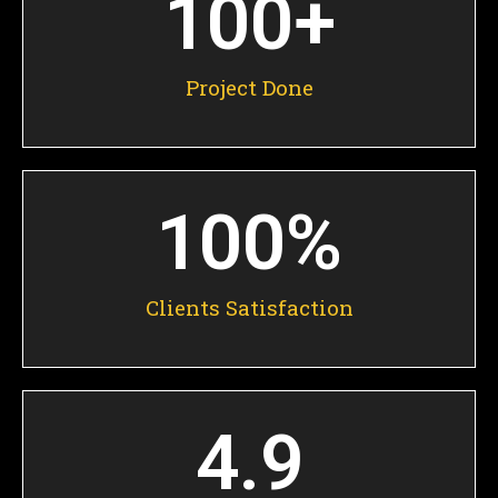
100
+
Project Done
100
%
Clients Satisfaction
4.9