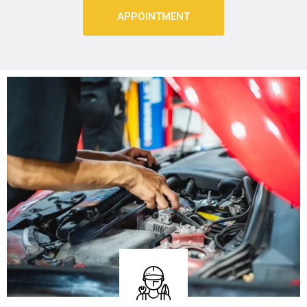
APPOINTMENT