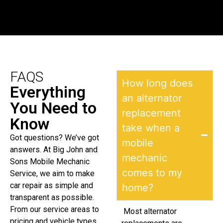
FAQS
How long does
Everything
an alternator
You Need to
replacement
Know
take when a
Got questions? We’ve got
mobile
answers. At Big John and
mechanic
Sons Mobile Mechanic
comes to my
Service, we aim to make
car repair as simple and
home?
transparent as possible.
From our service areas to
Most alternator
pricing and vehicle types,