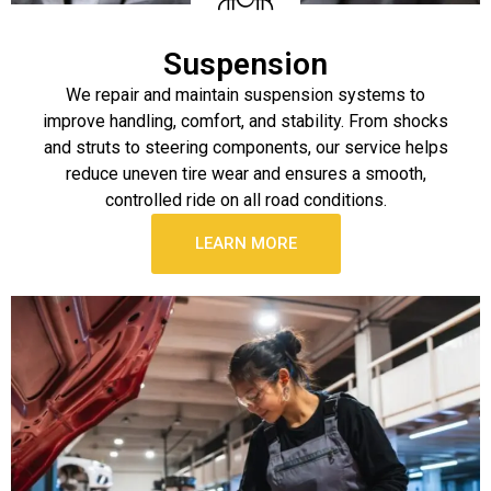
Suspension
We repair and maintain suspension systems to
improve handling, comfort, and stability. From shocks
and struts to steering components, our service helps
reduce uneven tire wear and ensures a smooth,
controlled ride on all road conditions.
LEARN MORE