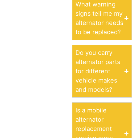
What warning
signs tell me my
alternator needs
to be replaced?
Do you carry
alternator parts
for different
vehicle makes
and models?
Is a mobile
alternator
replacement