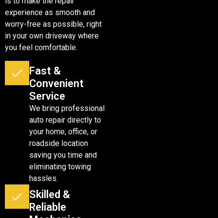
is to make the repair
experience as smooth and
worry-free as possible, right
in your own driveway where
you feel comfortable.
Fast &
Convenient
Service
We bring professional
auto repair directly to
your home, office, or
roadside location
saving you time and
eliminating towing
hassles.
Skilled &
Reliable