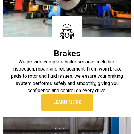
Brakes
We provide complete brake services including
inspection, repair, and replacement. From worn brake
pads to rotor and fluid issues, we ensure your braking
system performs safely and smoothly, giving you
confidence and control on every drive.
LEARN MORE