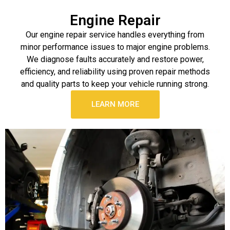
Engine Repair
Our engine repair service handles everything from
minor performance issues to major engine problems.
We diagnose faults accurately and restore power,
efficiency, and reliability using proven repair methods
and quality parts to keep your vehicle running strong.
LEARN MORE