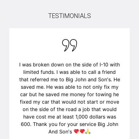
TESTIMONIALS
This man was a life saver! We had called
another mechanic (called the first one
listed first) who cancelled on us last
minute and after reading more reviews I
am so glad for that and so glad I was able
to get a hold of John and his son to come
fix my husbands car! Fixed within hours of
them coming out. Very professional, very
clean (changed the oil in our driveway and
not one drip on the driveway), quick to
respond and quick and realistic with time