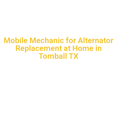
BIG JOHN AND SONS MOBILE MECHANIC
SERVICE LLC
Mobile Mechanic for Alternator
Replacement at Home in
Tomball TX
When your car starts showing signs of alternator failure, you
should not have to deal with expensive tow trucks or long
shop wait times. Big John and Sons Mobile Mechanic
Service eliminates that burden entirely. Our
Mobile
Mechanic for Alternator Replacement at Home in
Tomball TX
sends a certified technician directly to your
location, fully equipped with professional-grade tools and
quality replacement parts. We diagnose the problem on the
spot, confirm the repair needed, and complete the alternator