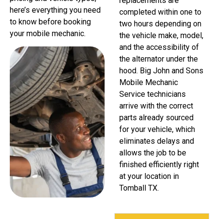
replacements are
here’s everything you need
completed within one to
to know before booking
two hours depending on
your mobile mechanic.
the vehicle make, model,
and the accessibility of
the alternator under the
hood. Big John and Sons
Mobile Mechanic
Service technicians
arrive with the correct
parts already sourced
for your vehicle, which
eliminates delays and
allows the job to be
finished efficiently right
at your location in
Tomball TX.