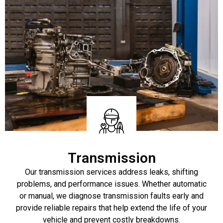
Transmission
Our transmission services address leaks, shifting
problems, and performance issues. Whether automatic
or manual, we diagnose transmission faults early and
provide reliable repairs that help extend the life of your
vehicle and prevent costly breakdowns.