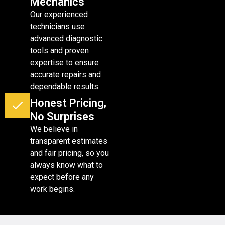
Mechanics
Our experienced
technicians use
advanced diagnostic
tools and proven
expertise to ensure
accurate repairs and
dependable results.
Honest Pricing,
No Surprises
We believe in
transparent estimates
and fair pricing, so you
always know what to
expect before any
work begins.