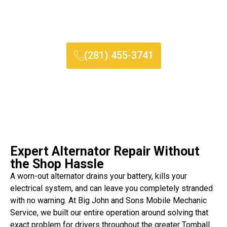
replacement without you ever leaving your home, saving you
both time and unnecessary stress on a vehicle that may not
be safe to drive.
(281) 455-3741
Expert Alternator Repair Without
the Shop Hassle
A worn-out alternator drains your battery, kills your
electrical system, and can leave you completely stranded
with no warning. At Big John and Sons Mobile Mechanic
Service, we built our entire operation around solving that
exact problem for drivers throughout the greater Tomball