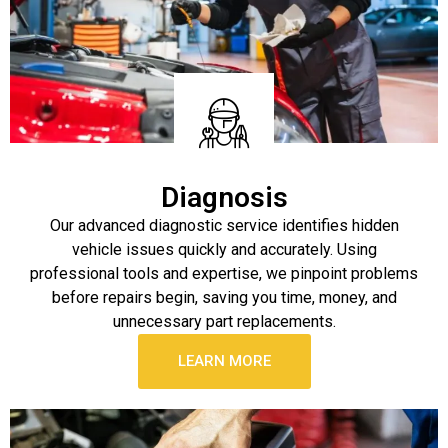
Diagnosis
Our advanced diagnostic service identifies hidden
vehicle issues quickly and accurately. Using
professional tools and expertise, we pinpoint problems
before repairs begin, saving you time, money, and
unnecessary part replacements.
LEARN MORE