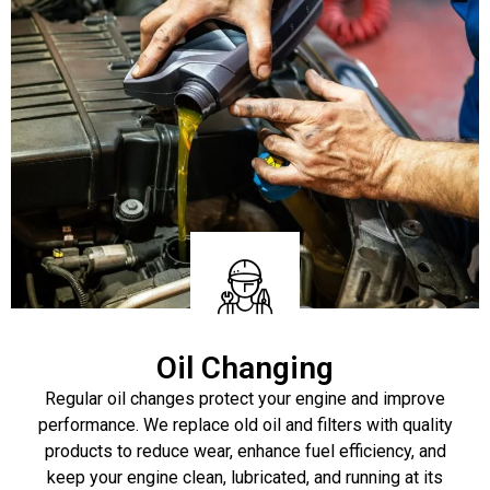
Oil Changing
Regular oil changes protect your engine and improve
performance. We replace old oil and filters with quality
products to reduce wear, enhance fuel efficiency, and
keep your engine clean, lubricated, and running at its