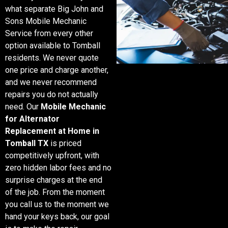
what separate Big John and
Sons Mobile Mechanic
Service from every other
option available to Tomball
residents. We never quote
one price and charge another,
and we never recommend
repairs you do not actually
need. Our
Mobile Mechanic
for Alternator
Replacement at Home in
Tomball TX
is priced
competitively upfront, with
zero hidden labor fees and no
surprise charges at the end
of the job. From the moment
you call us to the moment we
hand your keys back, our goal