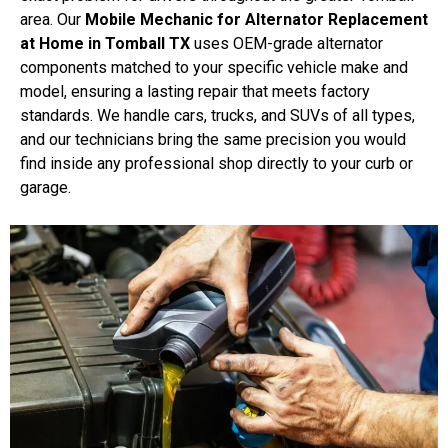
area. Our
Mobile Mechanic for Alternator Replacement
at Home in Tomball TX
uses OEM-grade alternator
components matched to your specific vehicle make and
model, ensuring a lasting repair that meets factory
standards. We handle cars, trucks, and SUVs of all types,
and our technicians bring the same precision you would
find inside any professional shop directly to your curb or
garage.