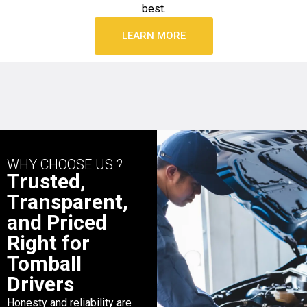
best.
LEARN MORE
WHY CHOOSE US ?
Trusted,
Transparent,
and Priced
Right for
Tomball
Drivers
Honesty and reliability are