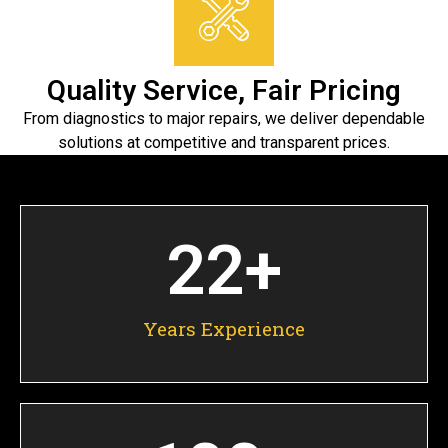
Quality Service, Fair Pricing
From diagnostics to major repairs, we deliver dependable
solutions at competitive and transparent prices.
22
+
Years Experience