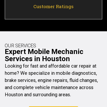
Customer Ratings
OUR SERVICES
Expert Mobile Mechanic
Services in Houston
Looking for fast and affordable car repair at
home? We specialize in mobile diagnostics,
brake services, engine repairs, fluid changes,
and complete vehicle maintenance across
Houston and surrounding areas.