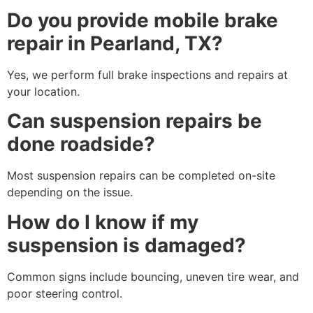
Do you provide mobile brake
repair in Pearland, TX?
Yes, we perform full brake inspections and repairs at
your location.
Can suspension repairs be
done roadside?
Most suspension repairs can be completed on-site
depending on the issue.
How do I know if my
suspension is damaged?
Common signs include bouncing, uneven tire wear, and
poor steering control.