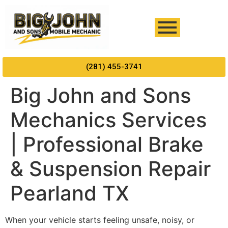
(281) 455-3741
Big John and Sons
Mechanics Services
| Professional Brake
& Suspension Repair
Pearland TX
When your vehicle starts feeling unsafe, noisy, or