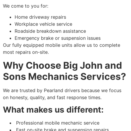
We come to you for:
Home driveway repairs
Workplace vehicle service
Roadside breakdown assistance
Emergency brake or suspension issues
Our fully equipped mobile units allow us to complete
most repairs on-site.
Why Choose Big John and
Sons Mechanics Services?
We are trusted by Pearland drivers because we focus
on honesty, quality, and fast response times.
What makes us different:
Professional mobile mechanic service
Fast on-site brake and suspension repairs