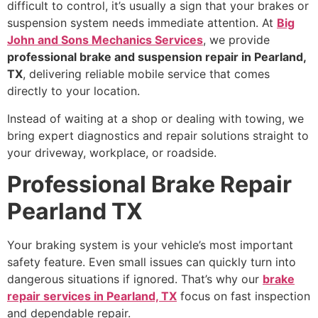
difficult to control, it’s usually a sign that your brakes or
suspension system needs immediate attention. At
Big
John and Sons Mechanics Services
, we provide
professional brake and suspension repair in Pearland,
TX
, delivering reliable mobile service that comes
directly to your location.
Instead of waiting at a shop or dealing with towing, we
bring expert diagnostics and repair solutions straight to
your driveway, workplace, or roadside.
Professional Brake Repair
Pearland TX
Your braking system is your vehicle’s most important
safety feature. Even small issues can quickly turn into
dangerous situations if ignored. That’s why our
brake
repair services in Pearland, TX
focus on fast inspection
and dependable repair.