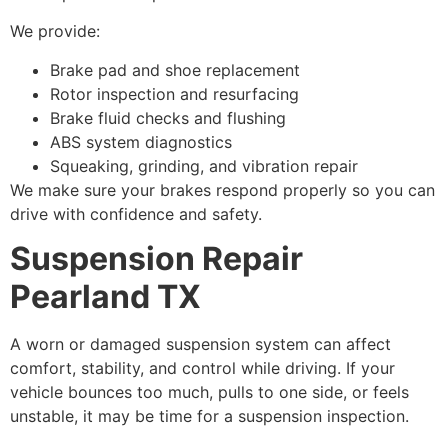
We provide:
Brake pad and shoe replacement
Rotor inspection and resurfacing
Brake fluid checks and flushing
ABS system diagnostics
Squeaking, grinding, and vibration repair
We make sure your brakes respond properly so you can
drive with confidence and safety.
Suspension Repair
Pearland TX
A worn or damaged suspension system can affect
comfort, stability, and control while driving. If your
vehicle bounces too much, pulls to one side, or feels
unstable, it may be time for a suspension inspection.