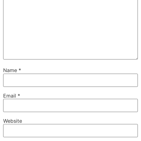
Name
*
Email
*
Website