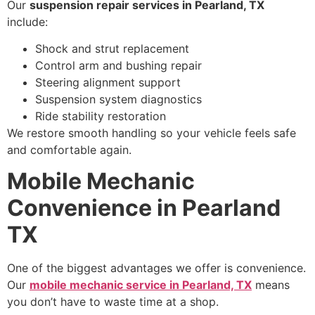
Our
suspension repair services in Pearland, TX
include:
Shock and strut replacement
Control arm and bushing repair
Steering alignment support
Suspension system diagnostics
Ride stability restoration
We restore smooth handling so your vehicle feels safe
and comfortable again.
Mobile Mechanic
Convenience in Pearland
TX
One of the biggest advantages we offer is convenience.
Our
mobile mechanic service in Pearland, TX
means
you don’t have to waste time at a shop.