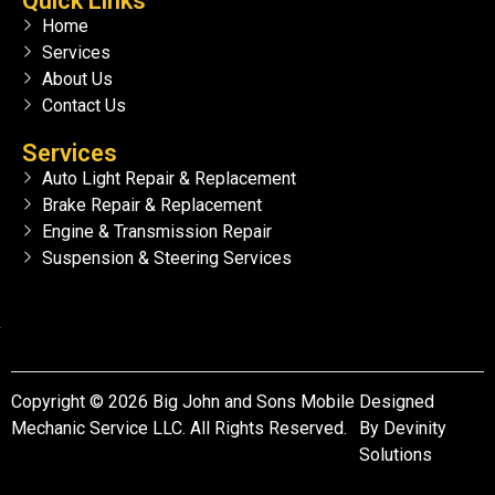
Quick Links
Home
Services
About Us
Contact Us
Services
Auto Light Repair & Replacement
Brake Repair & Replacement
Engine & Transmission Repair
Suspension & Steering Services
Copyright © 2026 Big John and Sons Mobile
Designed
Mechanic Service LLC. All Rights Reserved.
By
Devinity
Solutions