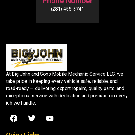
Phone Number
(281) 455-3741
At Big John and Sons Mobile Mechanic Service LLC, we
take pride in keeping every vehicle safe, reliable, and
road-ready — delivering expert repairs, quality parts, and
exceptional service with dedication and precision in every
job we handle.