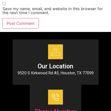
Save my name, email, and website in this browser for
the next time I comment.
Our Location
9520 S Kirkwood Rd A5, Houston, TX 77099