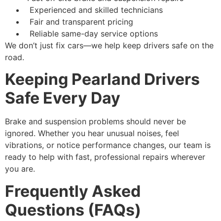
Experienced and skilled technicians
Fair and transparent pricing
Reliable same-day service options
We don’t just fix cars—we help keep drivers safe on the
road.
Keeping Pearland Drivers
Safe Every Day
Brake and suspension problems should never be
ignored. Whether you hear unusual noises, feel
vibrations, or notice performance changes, our team is
ready to help with fast, professional repairs wherever
you are.
Frequently Asked
Questions (FAQs)