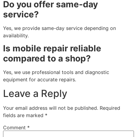
Do you offer same-day
service?
Yes, we provide same-day service depending on
availability.
Is mobile repair reliable
compared to a shop?
Yes, we use professional tools and diagnostic
equipment for accurate repairs.
Leave a Reply
Your email address will not be published.
Required
fields are marked
*
Comment
*