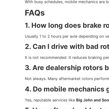
With busy schedules, mobile mechanics are be
FAQs
1. How long does brake r
Usually 1 to 2 hours per axle depending on ve
2. Can I drive with bad ro
It is not recommended. It reduces braking pe
3. Are dealership rotors b
Not always. Many aftermarket rotors perform j
4. Do mobile mechanics 
Yes, reputable services like
Big John and Son