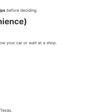
ips
before deciding.
nience)
ow your car or wait at a shop.
 Texas.