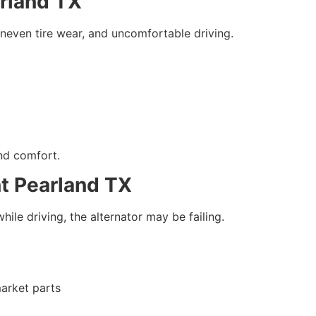
arland TX
neven tire wear, and uncomfortable driving.
nd comfort.
t Pearland TX
hile driving, the alternator may be failing.
arket parts