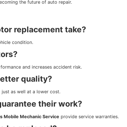
coming the future of auto repair.
otor replacement take?
hicle condition.
tors?
rformance and increases accident risk.
etter quality?
ust as well at a lower cost.
guarantee their work?
s Mobile Mechanic Service
provide service warranties.