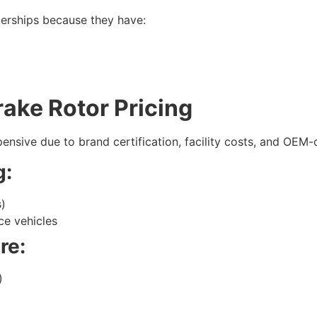
lerships because they have:
ake Rotor Pricing
ensive due to brand certification, facility costs, and OEM-
g:
s)
ce vehicles
re:
)