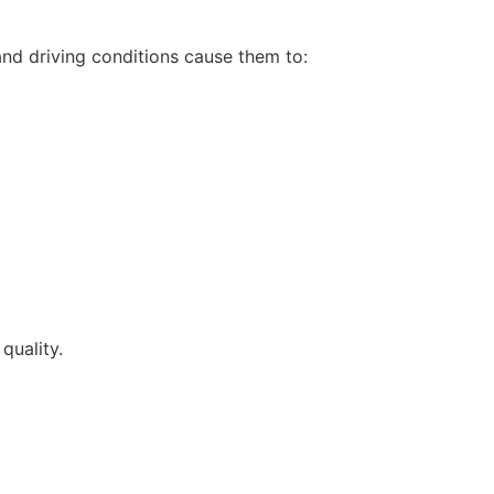
and driving conditions cause them to:
quality.