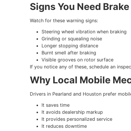
Signs You Need Brake
Watch for these warning signs:
Steering wheel vibration when braking
Grinding or squealing noise
Longer stopping distance
Burnt smell after braking
Visible grooves on rotor surface
If you notice any of these, schedule an inspe
Why Local Mobile Mec
Drivers in Pearland and Houston prefer mobil
It saves time
It avoids dealership markup
It provides personalized service
It reduces downtime