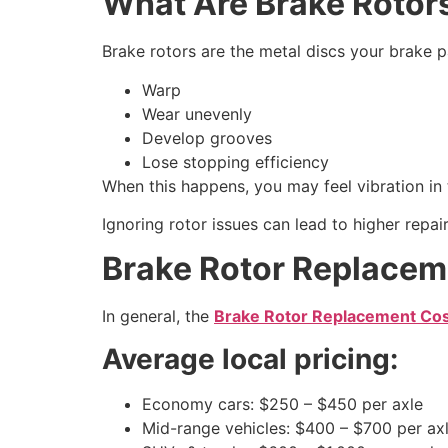
What Are Brake Rotor
Brake rotors are the metal discs your brake p
Warp
Wear unevenly
Develop grooves
Lose stopping efficiency
When this happens, you may feel vibration in 
Ignoring rotor issues can lead to higher repai
Brake Rotor Replacem
In general, the
Brake Rotor Replacement Cos
Average local pricing:
Economy cars: $250 – $450 per axle
Mid-range vehicles: $400 – $700 per ax