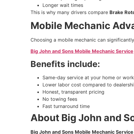
Longer wait times
This is why many drivers compare
Brake Rot
Mobile Mechanic Adva
Choosing a mobile mechanic can significantly 
Big John and Sons Mobile Mechanic Service
Benefits include:
Same-day service at your home or work
Lower labor cost compared to dealersh
Honest, transparent pricing
No towing fees
Fast turnaround time
About Big John and S
Big John and Sons Mobile Mechanic Service