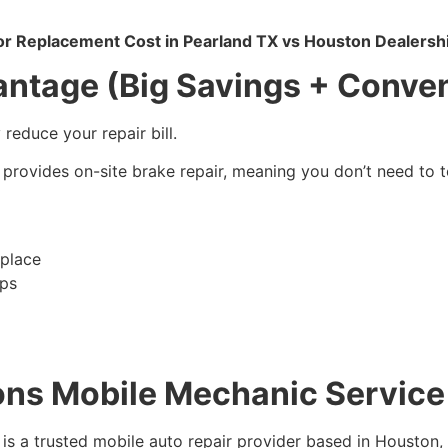
or Replacement Cost in Pearland TX vs Houston Dealersh
ntage (Big Savings + Conve
reduce your repair bill.
provides on-site brake repair, meaning you don’t need to t
place
ips
ons Mobile Mechanic Service
is a trusted mobile auto repair provider based in Houston,