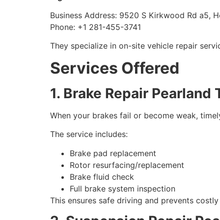
Business Address: 9520 S Kirkwood Rd a5, H
Phone: +1 281-455-3741
They specialize in on-site vehicle repair ser
Services Offered
1. Brake Repair Pearland
When your brakes fail or become weak, timely r
The service includes:
Brake pad replacement
Rotor resurfacing/replacement
Brake fluid check
Full brake system inspection
This ensures safe driving and prevents costl