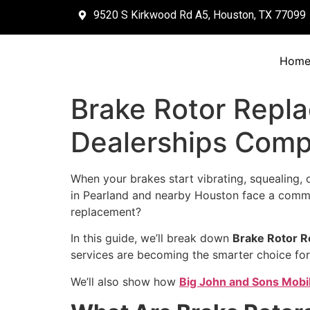
9520 S Kirkwood Rd A5, Houston, TX 77099
Hom
Brake Rotor Repl
Dealerships Com
When your brakes start vibrating, squealing, o
in Pearland and nearby Houston face a commo
replacement?
In this guide, we’ll break down
Brake Rotor R
services are becoming the smarter choice for
We’ll also show how
Big John and Sons Mobi