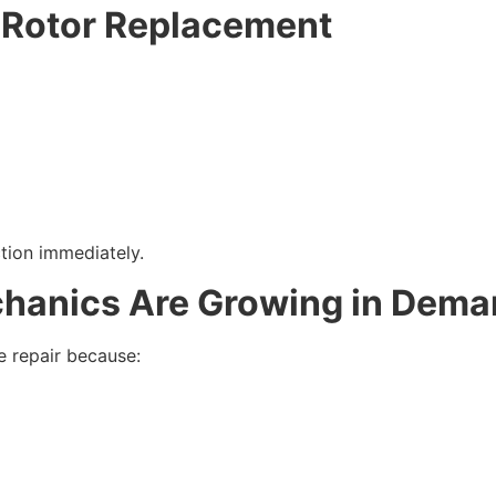
 Rotor Replacement
ction immediately.
hanics Are Growing in Dem
e repair because: