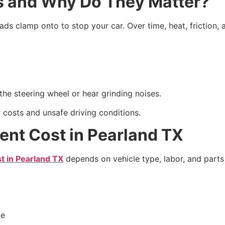
s and Why Do They Matter?
ads clamp onto to stop your car. Over time, heat, friction, 
the steering wheel or hear grinding noises.
r costs and unsafe driving conditions.
ent Cost in Pearland TX
t in Pearland TX
depends on vehicle type, labor, and parts 
le