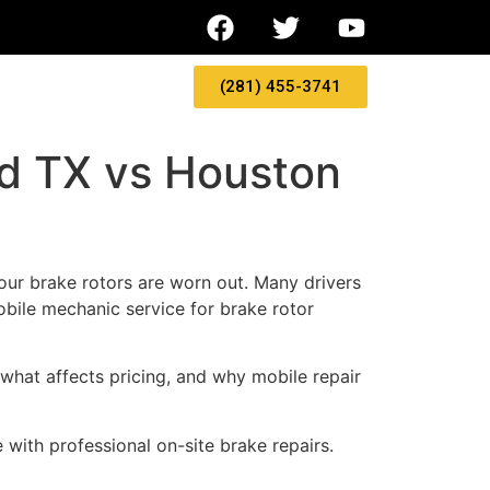
(281) 455-3741
nd TX vs Houston
 your brake rotors are worn out. Many drivers
bile mechanic service for brake rotor
 what affects pricing, and why mobile repair
ith professional on-site brake repairs.