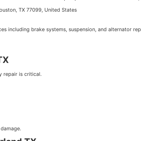
ouston, TX 77099, United States
vices including brake systems, suspension, and alternator re
 TX
epair is critical.
y damage.