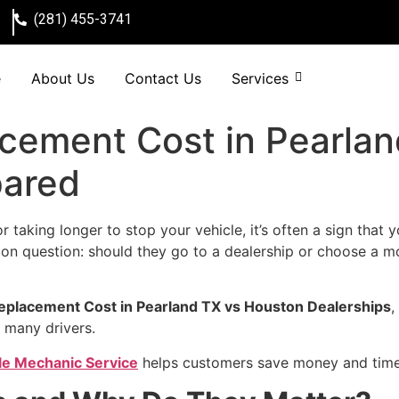
(281) 455-3741
e
About Us
Contact Us
Services
acement Cost in Pearla
pared
r taking longer to stop your vehicle, it’s often a sign that
n question: should they go to a dealership or choose a mo
eplacement Cost in Pearland TX vs Houston Dealerships
,
 many drivers.
le Mechanic Service
helps customers save money and time w