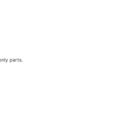
only parts.