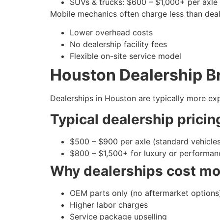
SUVs & trucks: $600 – $1,000+ per axle
Mobile mechanics often charge less than dea
Lower overhead costs
No dealership facility fees
Flexible on-site service model
Houston Dealership Br
Dealerships in Houston are typically more exp
Typical dealership pricin
$500 – $900 per axle (standard vehicle
$800 – $1,500+ for luxury or performan
Why dealerships cost mo
OEM parts only (no aftermarket options
Higher labor charges
Service package upselling