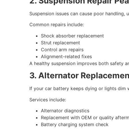
2. Suspension Repair Pe
Suspension issues can cause poor handling, u
Common repairs include:
Shock absorber replacement
Strut replacement
Control arm repairs
Alignment-related fixes
A healthy suspension improves both safety a
3. Alternator Replacemen
If your car battery keeps dying or lights dim w
Services include:
Alternator diagnostics
Replacement with OEM or quality afterm
Battery charging system check