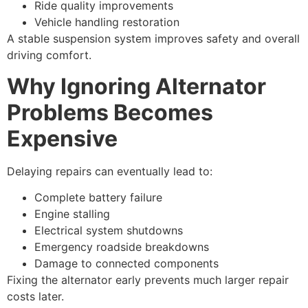
Ride quality improvements
Vehicle handling restoration
A stable suspension system improves safety and overall
driving comfort.
Why Ignoring Alternator
Problems Becomes
Expensive
Delaying repairs can eventually lead to:
Complete battery failure
Engine stalling
Electrical system shutdowns
Emergency roadside breakdowns
Damage to connected components
Fixing the alternator early prevents much larger repair
costs later.