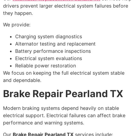
drivers prevent larger electrical system failures before
they happen.
We provide:
Charging system diagnostics
Alternator testing and replacement
Battery performance inspections
Electrical system evaluations
Reliable power restoration
We focus on keeping the full electrical system stable
and dependable.
Brake Repair Pearland TX
Modern braking systems depend heavily on stable
electrical support. Electrical failures can affect brake
performance and warning systems.
Our
Brake Repair Pearland TX
services include: