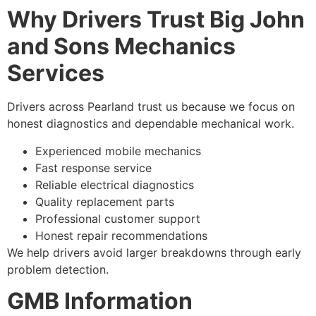
Why Drivers Trust Big John
and Sons Mechanics
Services
Drivers across Pearland trust us because we focus on
honest diagnostics and dependable mechanical work.
Experienced mobile mechanics
Fast response service
Reliable electrical diagnostics
Quality replacement parts
Professional customer support
Honest repair recommendations
We help drivers avoid larger breakdowns through early
problem detection.
GMB Information