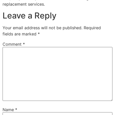
replacement services.
Leave a Reply
Your email address will not be published.
Required
fields are marked
*
Comment
*
Name
*