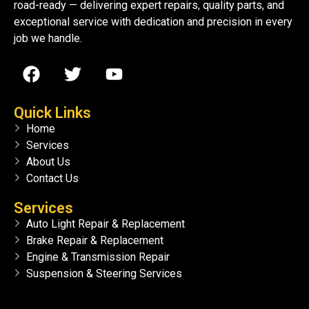
road-ready — delivering expert repairs, quality parts, and
exceptional service with dedication and precision in every
job we handle.
Quick Links
Home
Services
About Us
Contact Us
Services
Auto Light Repair & Replacement
Brake Repair & Replacement
Engine & Transmission Repair
Suspension & Steering Services