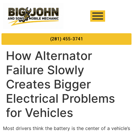
(281) 455-3741
How Alternator
Failure Slowly
Creates Bigger
Electrical Problems
for Vehicles
Most drivers think the battery is the center of a vehicle’s