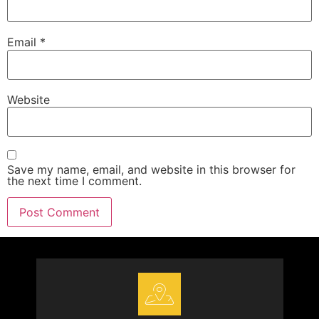
Email
*
Website
Save my name, email, and website in this browser for
the next time I comment.