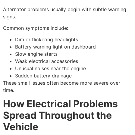
Alternator problems usually begin with subtle warning
signs.
Common symptoms include:
Dim or flickering headlights
Battery warning light on dashboard
Slow engine starts
Weak electrical accessories
Unusual noises near the engine
Sudden battery drainage
These small issues often become more severe over
time.
How Electrical Problems
Spread Throughout the
Vehicle