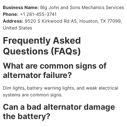
Business Name:
Big John and Sons Mechanics Services
Phone:
+1 281-455-3741
Address:
9520 S Kirkwood Rd A5, Houston, TX 77099,
United States
Frequently Asked
Questions (FAQs)
What are common signs of
alternator failure?
Dim lights, battery warning lights, and weak electrical
systems are common signs.
Can a bad alternator damage
the battery?