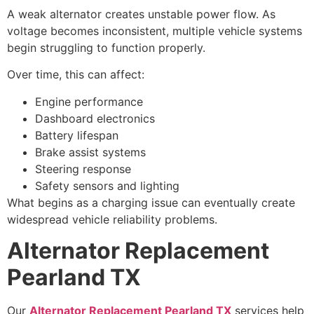
A weak alternator creates unstable power flow. As
voltage becomes inconsistent, multiple vehicle systems
begin struggling to function properly.
Over time, this can affect:
Engine performance
Dashboard electronics
Battery lifespan
Brake assist systems
Steering response
Safety sensors and lighting
What begins as a charging issue can eventually create
widespread vehicle reliability problems.
Alternator Replacement
Pearland TX
Our
Alternator Replacement Pearland TX
services help