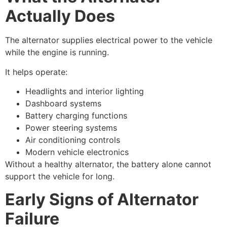
Actually Does
The alternator supplies electrical power to the vehicle
while the engine is running.
It helps operate:
Headlights and interior lighting
Dashboard systems
Battery charging functions
Power steering systems
Air conditioning controls
Modern vehicle electronics
Without a healthy alternator, the battery alone cannot
support the vehicle for long.
Early Signs of Alternator
Failure