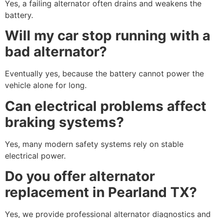
Yes, a failing alternator often drains and weakens the
battery.
Will my car stop running with a
bad alternator?
Eventually yes, because the battery cannot power the
vehicle alone for long.
Can electrical problems affect
braking systems?
Yes, many modern safety systems rely on stable
electrical power.
Do you offer alternator
replacement in Pearland TX?
Yes, we provide professional alternator diagnostics and