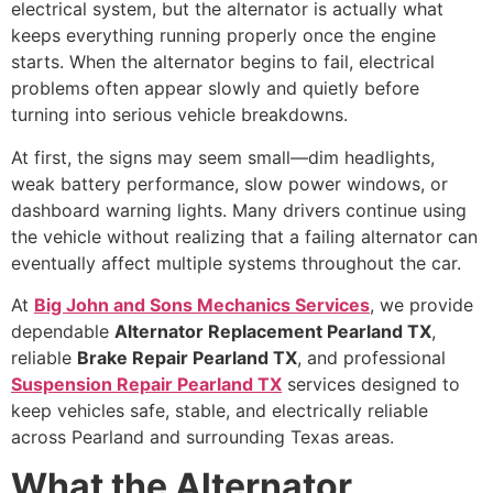
electrical system, but the alternator is actually what
keeps everything running properly once the engine
starts. When the alternator begins to fail, electrical
problems often appear slowly and quietly before
turning into serious vehicle breakdowns.
At first, the signs may seem small—dim headlights,
weak battery performance, slow power windows, or
dashboard warning lights. Many drivers continue using
the vehicle without realizing that a failing alternator can
eventually affect multiple systems throughout the car.
At
Big John and Sons Mechanics Services
, we provide
dependable
Alternator Replacement Pearland TX
,
reliable
Brake Repair Pearland TX
, and professional
Suspension Repair Pearland TX
services designed to
keep vehicles safe, stable, and electrically reliable
across Pearland and surrounding Texas areas.
What the Alternator