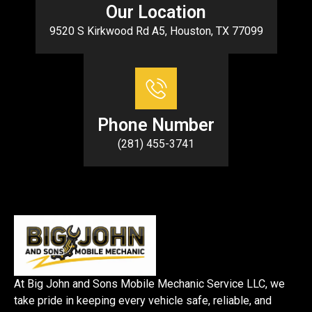
Our Location
9520 S Kirkwood Rd A5, Houston, TX 77099
Phone Number
(281) 455-3741
At Big John and Sons Mobile Mechanic Service LLC, we
take pride in keeping every vehicle safe, reliable, and