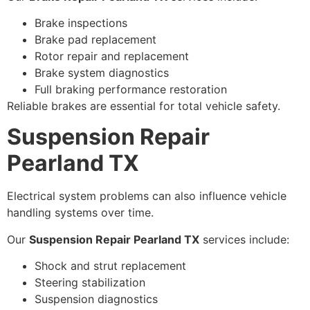
Brake inspections
Brake pad replacement
Rotor repair and replacement
Brake system diagnostics
Full braking performance restoration
Reliable brakes are essential for total vehicle safety.
Suspension Repair
Pearland TX
Electrical system problems can also influence vehicle
handling systems over time.
Our
Suspension Repair Pearland TX
services include:
Shock and strut replacement
Steering stabilization
Suspension diagnostics