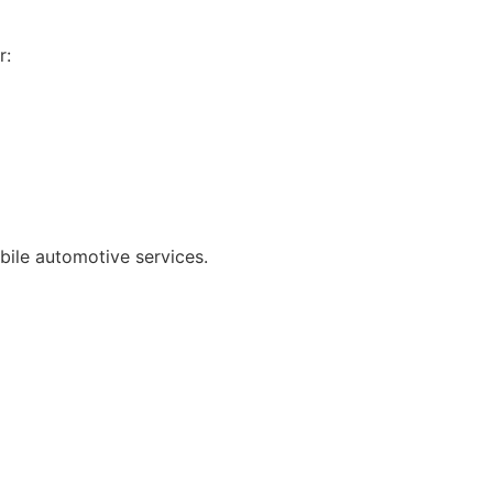
r:
bile automotive services.