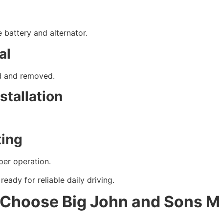
 battery and alternator.
al
ed and removed.
stallation
ting
per operation.
eady for reliable daily driving.
 Choose Big John and Sons 