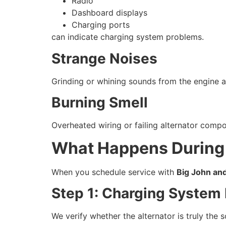
Radio
Dashboard displays
Charging ports
can indicate charging system problems.
Strange Noises
Grinding or whining sounds from the engine a
Burning Smell
Overheated wiring or failing alternator comp
What Happens During 
When you schedule service with
Big John an
Step 1: Charging System 
We verify whether the alternator is truly the 