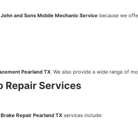
 John and Sons Mobile Mechanic Service
because we offe
lacement Pearland TX
. We also provide a wide range of mo
o Repair Services
X
r
Brake Repair Pearland TX
services include: