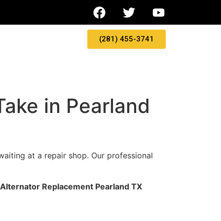
(281) 455-3741
ake in Pearland
waiting at a repair shop. Our professional
Alternator Replacement Pearland TX