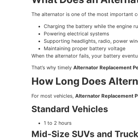
The alternator is one of the most important co
Charging the battery while the engine r
Powering electrical systems
Supporting headlights, radio, power win
Maintaining proper battery voltage
When the alternator fails, your battery eventu
That’s why timely
Alternator Replacement P
How Long Does Altern
For most vehicles,
Alternator Replacement P
Standard Vehicles
1 to 2 hours
Mid-Size SUVs and Truc