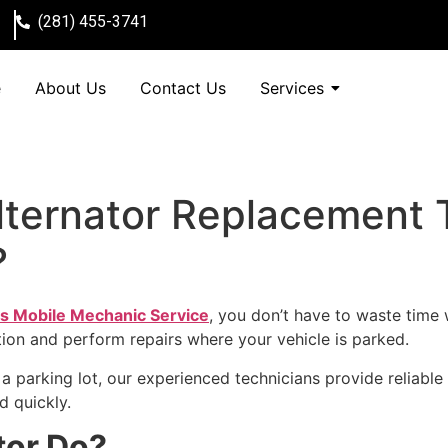
(281) 455-3741
e
About Us
Contact Us
Services
ternator Replacement T
?
s Mobile Mechanic Service
, you don’t have to waste time 
ion and perform repairs where your vehicle is parked.
a parking lot, our experienced technicians provide reliable
d quickly.
tor Do?