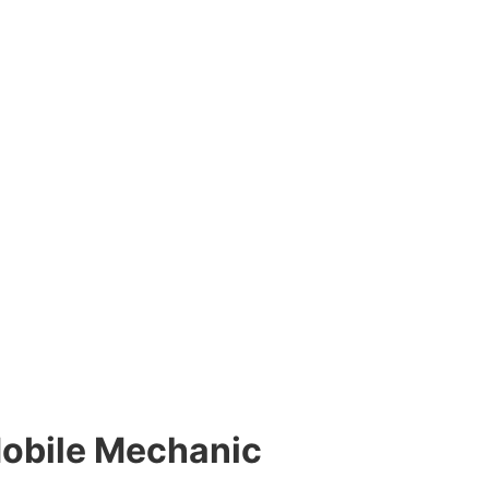
Mobile Mechanic