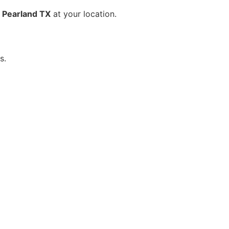
 Pearland TX
at your location.
s.