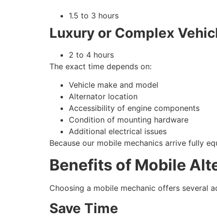
1.5 to 3 hours
Luxury or Complex Vehic
2 to 4 hours
The exact time depends on:
Vehicle make and model
Alternator location
Accessibility of engine components
Condition of mounting hardware
Additional electrical issues
Because our mobile mechanics arrive fully e
Benefits of Mobile Al
Choosing a mobile mechanic offers several ad
Save Time