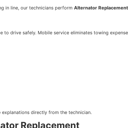
ng in line, our technicians perform
Alternator Replacement
le to drive safely. Mobile service eliminates towing expense
explanations directly from the technician.
nator Replacement