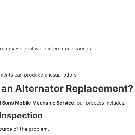
rea may signal worn alternator bearings.
onents can produce unusual odors.
an Alternator Replacement?
d Sons Mobile Mechanic Service
, our process includes:
Inspection
source of the problem.