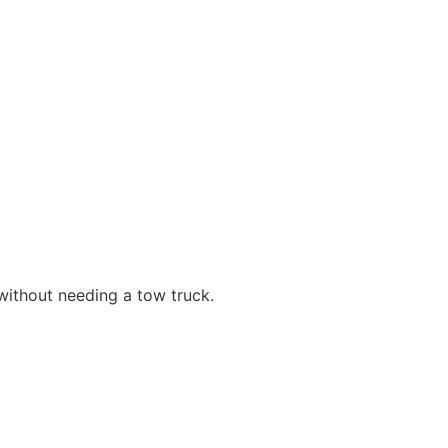
ithout needing a tow truck.