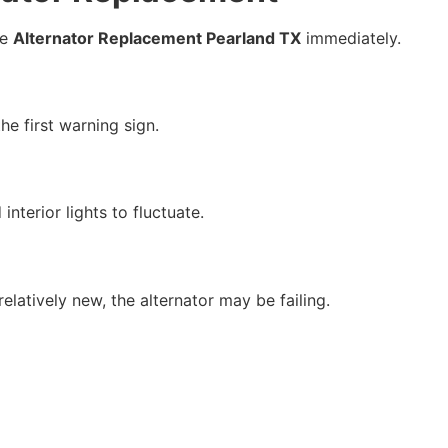
le
Alternator Replacement Pearland TX
immediately.
he first warning sign.
nterior lights to fluctuate.
elatively new, the alternator may be failing.