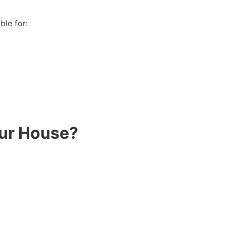
ble for:
our House?