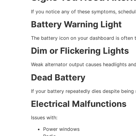
If you notice any of these symptoms, schedu
Battery Warning Light
The battery icon on your dashboard is often t
Dim or Flickering Lights
Weak alternator output causes headlights and i
Dead Battery
If your battery repeatedly dies despite being r
Electrical Malfunctions
Issues with:
Power windows