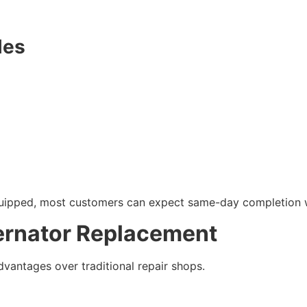
les
quipped, most customers can expect same-day completion w
ternator Replacement
vantages over traditional repair shops.