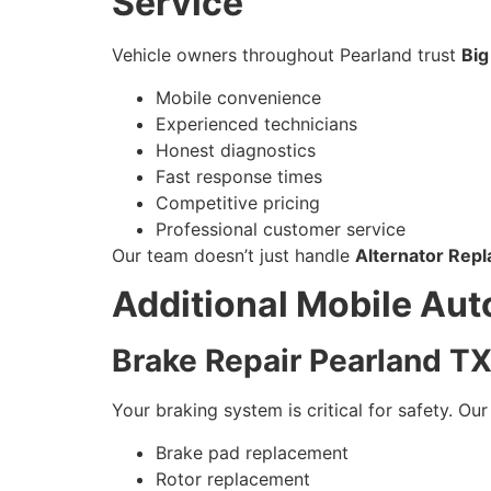
Service
Vehicle owners throughout Pearland trust
Big
Mobile convenience
Experienced technicians
Honest diagnostics
Fast response times
Competitive pricing
Professional customer service
Our team doesn’t just handle
Alternator Rep
Additional Mobile Aut
Brake Repair Pearland T
Your braking system is critical for safety. Ou
Brake pad replacement
Rotor replacement