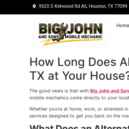
9520 S Kirkwood Rd A5, Houston, TX 77099
Hom
How Long Does Al
TX at Your House
The good news is that with
Big John and Son
mobile mechanics come directly to your locat
Whether you’re at home, work, or stranded in 
services designed to get you back on the roa
What Does an Alterna