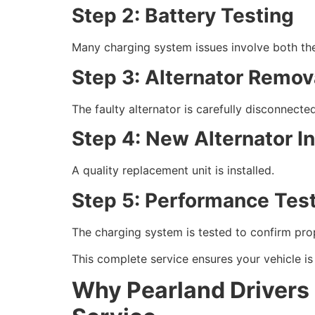
Step 2: Battery Testing
Many charging system issues involve both the
Step 3: Alternator Remov
The faulty alternator is carefully disconnect
Step 4: New Alternator In
A quality replacement unit is installed.
Step 5: Performance Tes
The charging system is tested to confirm pro
This complete service ensures your vehicle is r
Why Pearland Drivers