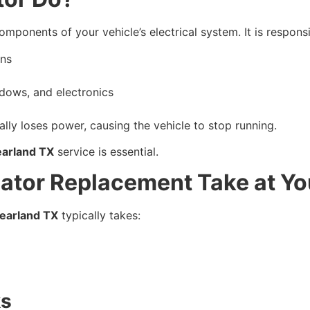
mponents of your vehicle’s electrical system. It is responsi
uns
dows, and electronics
ally loses power, causing the vehicle to stop running.
earland TX
service is essential.
ator Replacement Take at Y
earland TX
typically takes:
ks