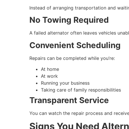
Instead of arranging transportation and waiti
No Towing Required
A failed alternator often leaves vehicles unab
Convenient Scheduling
Repairs can be completed while you’re:
At home
At work
Running your business
Taking care of family responsibilities
Transparent Service
You can watch the repair process and receive 
Signs You Need Alter